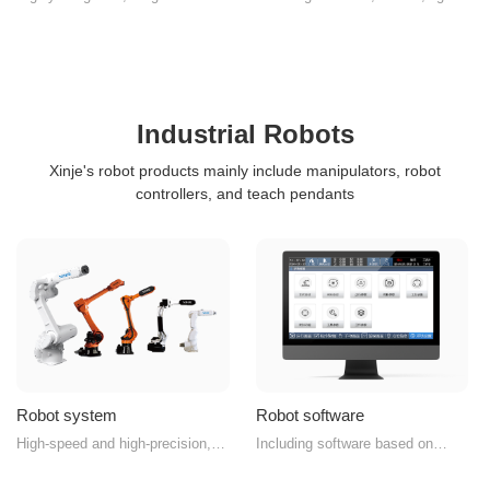
programming method, convenient
sources, and light source
and easy to use
controllers
Industrial Robots
Xinje's robot products mainly include manipulators, robot
controllers, and teach pendants
Robot system
Robot software
High-speed and high-precision,
Including software based on
intelligent and professional,
TouchWin and QT platforms
empowering smart manufacturing