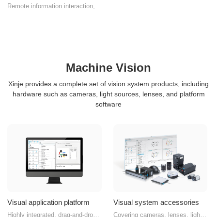
Remote information interaction,
seamless edge computing
Machine Vision
Xinje provides a complete set of vision system products, including
hardware such as cameras, light sources, lenses, and platform
software
Visual application platform
Visual system accessories
Highly integrated, drag-and-drop
Covering cameras, lenses, light