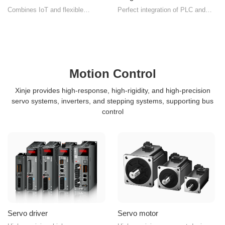
Combines IoT and flexible
Perfect integration of PLC and
manufacturing high-performance
HMI functions
human-machine interface
Motion Control
Xinje provides high-response, high-rigidity, and high-precision
servo systems, inverters, and stepping systems, supporting bus
control
Servo driver
Servo motor