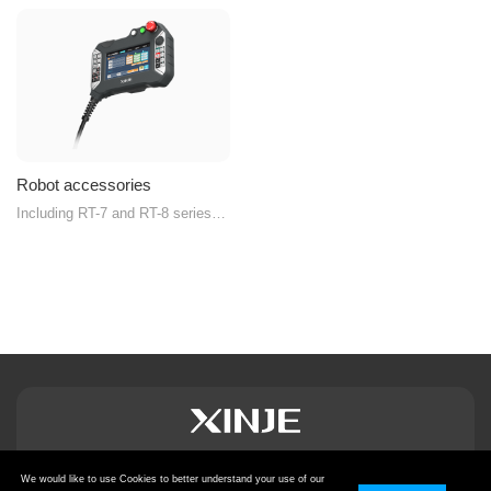
Robot accessories
Including RT-7 and RT-8 series
handheld teach pendants
We would like to use Cookies to better understand your use of our
Privacy Policy