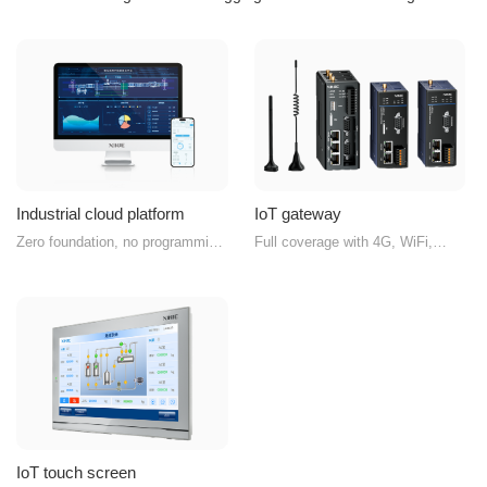
Industrial cloud platform
IoT gateway
Zero foundation, no programming
Full coverage with 4G, WiFi,
required, customized exclusive
Ethernet, and wireless
IoT platform
transparent transmission
IoT touch screen