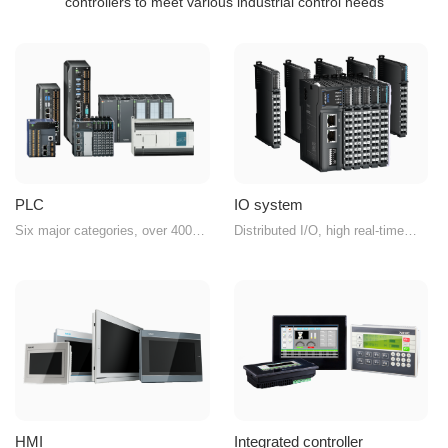
controllers to meet various industrial control needs
PLC
IO system
Six major categories, over 400
Distributed I/O, high real-time
product models, easily handling
performance, compact structure,
various control scenarios
diverse combinations
HMI
Integrated controller