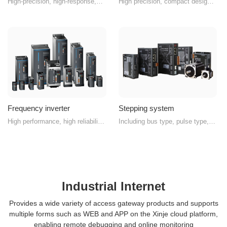
High-precision, high-response,
High precision, compact design,
advanced servo system
high protection, high reliability
Frequency inverter
Stepping system
High performance, high reliability
Including bus type, pulse type,
vector inverter
and integrated drive-control type
Industrial Internet
Provides a wide variety of access gateway products and supports
multiple forms such as WEB and APP on the Xinje cloud platform,
enabling remote debugging and online monitoring