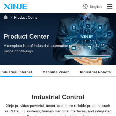
English
Product Center
Product Center
A complete line of industrial automation products and a diverse
range of offerings
Industrial Internet
Machine Vision
Industrial Robots
Industrial Control
Xinje provides powerful, faster, and more reliable products such
as PLCs, I/O systems, human-machine interfaces, and integrated