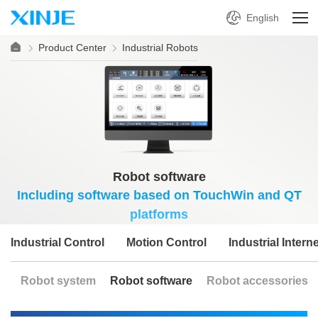
English
Product Center
Industrial Robots
Robot software
Including software based on TouchWin and QT
platforms
Industrial Control
Motion Control
Industrial Interne
Robot system
Robot software
Robot accessories