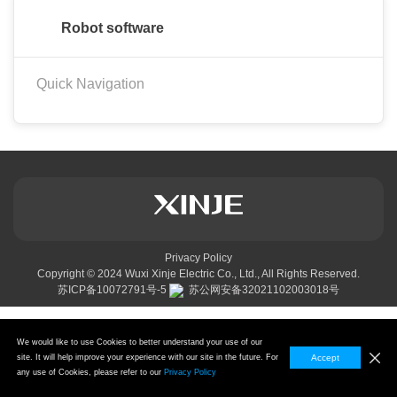
Robot software
Quick Navigation
Privacy Policy
Copyright © 2024
Wuxi Xinje Electric Co., Ltd.,
All Rights Reserved.
苏ICP备10072791号-5
苏公网安备32021102003018号
We would like to use Cookies to better understand your use of our
site. It will help improve your experience with our site in the future. For
Accept
any use of Cookies, please refer to our
Privacy Policy