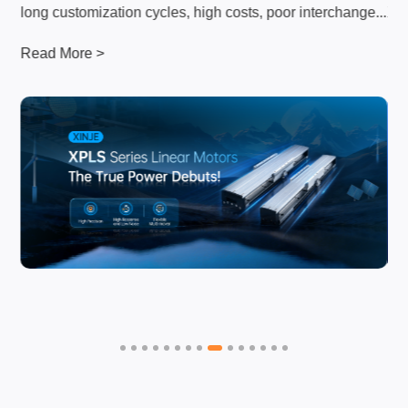
...
long customization cycles, high costs, poor interchange...
XI
Read More >
Re