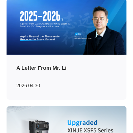
A Letter From Mr. Li
2026.04.30