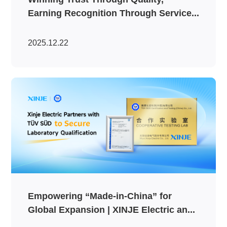
Earning Recognition Through Service...
2025.12.22
Empowering “Made-in-China” for
Global Expansion | XINJE Electric an...