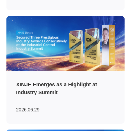
XINJE Emerges as a Highlight at
Industry Summit
2026.06.29