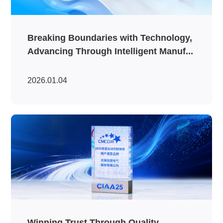
Breaking Boundaries with Technology,
Advancing Through Intelligent Manuf...
2026.01.04
Winning Trust Through Quality,