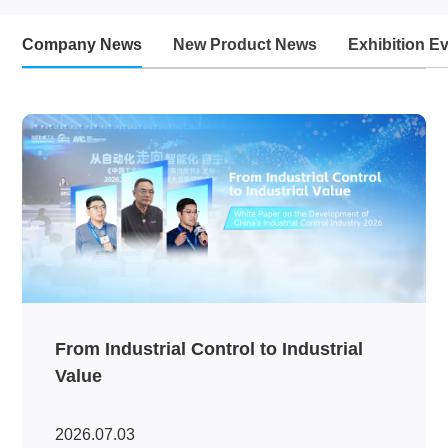
Company News
New Product News
Exhibition E
From Industrial Control to Industrial
Value
2026.07.03