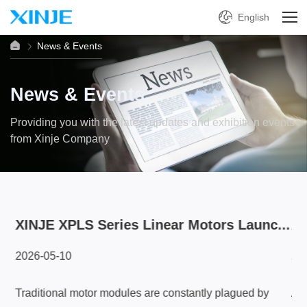
English
News & Events
News & Events
Providing you with the latest updates and exhibition events
from Xinje Company
...
XINJE XPLS Series Linear Motors Launc...
A 
2026-05-10
20
Traditional motor modules are constantly plagued by
A L