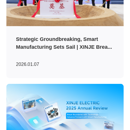
Strategic Groundbreaking, Smart
Manufacturing Sets Sail | XINJE Brea...
2026.01.07