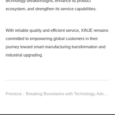
technology breakthroughs, enhance its product 
ecosystem, and strengthen its service capabilities.
With reliable quality and efficient service, XINJE remains 
committed to empowering global customers in their 
journey toward smart manufacturing transformation and 
industrial upgrading.
Previous：
Breaking Boundaries with Technology, Advancing Through Intelligent Manufacturing | XINJE 2025 Annual Review In 2025, driven by technological innovation, XINJE Electric achieved comprehensive breakthroughs across global markets