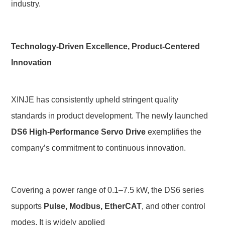
industry.
Technology-Driven Excellence, Product-Centered 
Innovation
XINJE has consistently upheld stringent quality 
standards in product development. The newly launched 
DS6 High-Performance Servo Drive
 exemplifies the 
company’s commitment to continuous innovation.
Covering a power range of
0.1–7.5 kW, the DS6 series 
supports 
Pulse, Modbus, EtherCAT
, and other control 
modes. It is widely applied