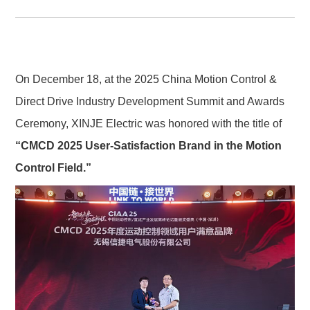
On December 18, at the 2025 China Motion Control & 
Direct Drive Industry Development Summit and Awards 
Ceremony, XINJE Electric was honored with the title of 
“CMCD 2025 User-Satisfaction Brand in the Motion 
Control Field.”