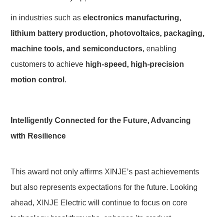
in industries such as 
electronics manufacturing, 
lithium battery production, photovoltaics, packaging, 
machine tools, and semiconductors
, enabling 
customers to achieve 
high-speed, high-precision 
motion control
.
Intelligently Connected for the Future, Advancing 
with Resilience
This award not only affirms XINJE’s past achievements 
but also represents expectations for the future. Looking 
ahead, XINJE Electric will continue to focus on core 