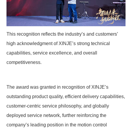
This recognition reflects the industry’s and customers’ 
high acknowledgment of XINJE’s strong technical 
capabilities, service excellence, and overall 
competitiveness.
The award was granted in recognition of XINJE’s 
outstanding product quality, efficient delivery capabilities, 
customer-centric service philosophy, and globally 
deployed service network, further reinforcing the 
company’s leading position in the motion control 