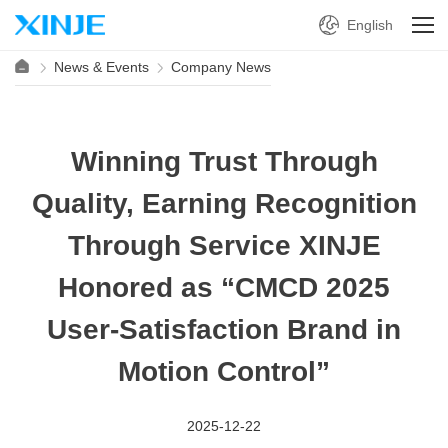
English
News & Events
Company News
Winning Trust Through
Quality, Earning Recognition
Through Service XINJE
Honored as “CMCD 2025
User-Satisfaction Brand in
Motion Control”
2025-12-22