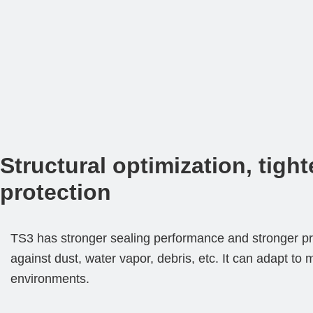
Structural optimization, tight
protection
TS3 has stronger sealing performance and stronger pro
against dust, water vapor, debris, etc. It can adapt to 
environments.