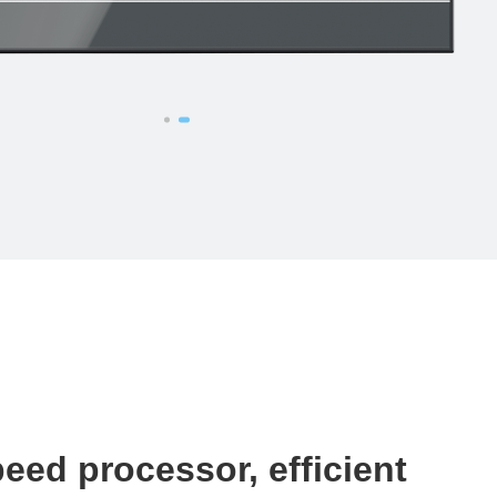
eed processor, efficient