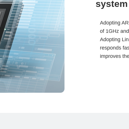
system
Adopting ARM
of 1GHz and
Adopting Lin
responds fast
improves the