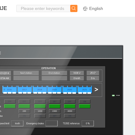
NJE
English