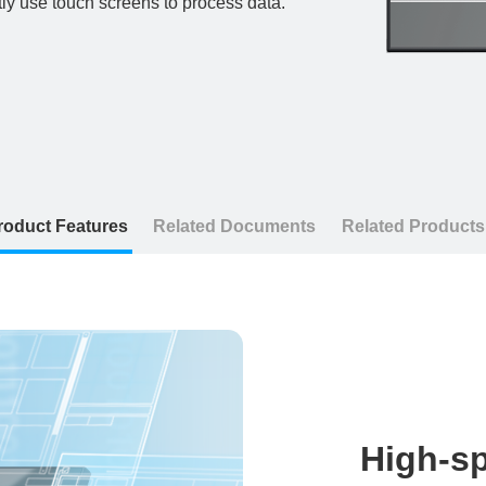
tly use touch screens to process data.
roduct Features
Related Documents
Related Products
High-sp