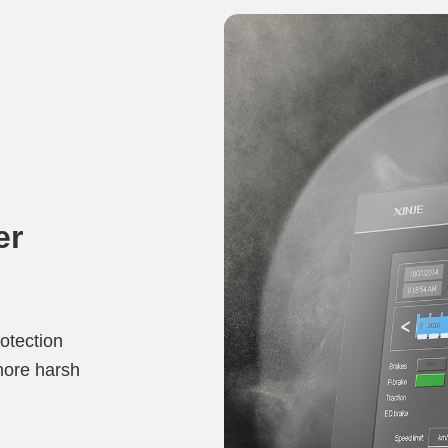
er
tection 
more harsh 