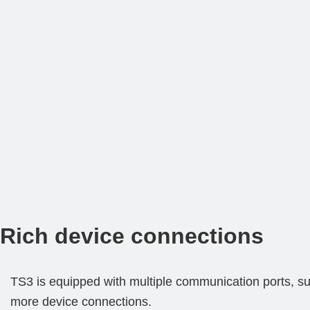
Rich device connections
TS3 is equipped with multiple communication ports, su
more device connections.