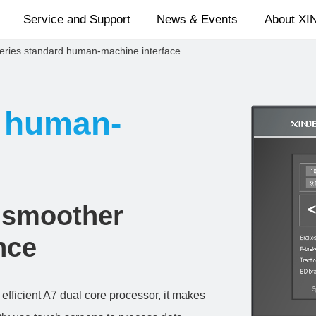
Service and Support
News & Events
About XI
eries standard human-machine interface
d human-
 smoother
nce
fficient A7 dual core processor, it makes