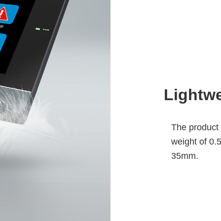
Lightwe
The product s
weight of 0.5
35mm.