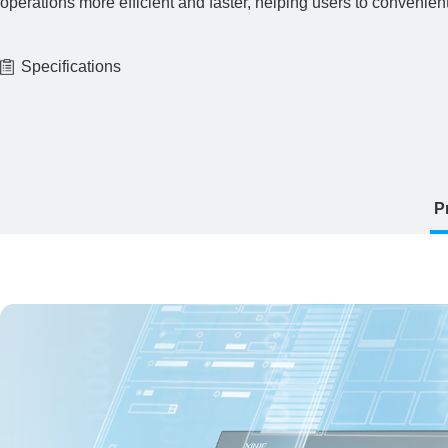
operations more efficient and faster, helping users to convenien
Specifications
P