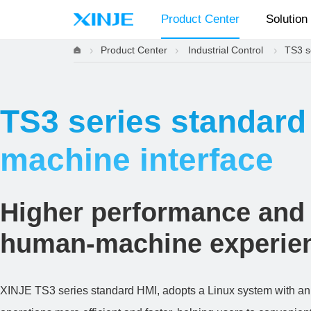
Product Center
Solution
Product Center
Industrial Control
TS3 s
TS3 series standar
machine interface
Higher performance and
human-machine experie
XINJE TS3 series standard HMI, adopts a Linux system with an e