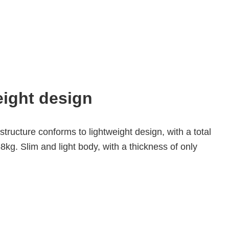
ight design
tructure conforms to lightweight design, with a total 
8kg. Slim and light body, with a thickness of only 