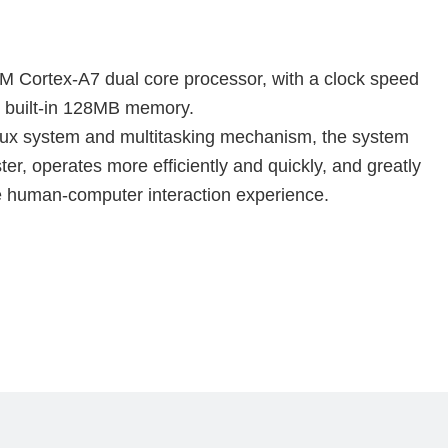
 Cortex-A7 dual core processor, with a clock speed 
 built-in 128MB memory.
ux system and multitasking mechanism, the system 
er, operates more efficiently and quickly, and greatly 
 human-computer interaction experience.