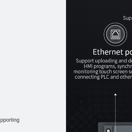
pporting 