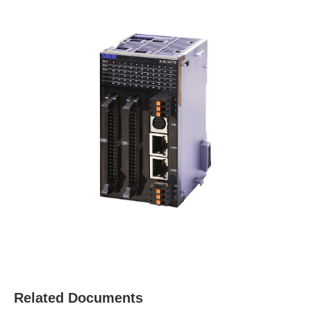
Related Documents