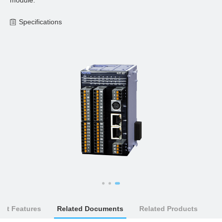
module.
Specifications
uct Features
Related Documents
Related Products