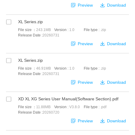
Preview
Download
XL Series.zip
File size ：
243.1MB
Version :
1.0
File type :
.zip
Release Date :
20260731
Preview
Download
XL Series.zip
File size ：
46.91MB
Version :
1.0
File type :
.zip
Release Date :
20260731
Preview
Download
XD XL XG Series User Manual(Software Section).pdf
File size ：
11.88MB
Version :
V3.8.0
File type :
.pdf
Release Date :
20260720
Preview
Download