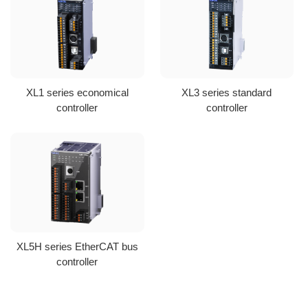
XL1 series economical
XL3 series standard
controller
controller
XL5H series EtherCAT bus
controller