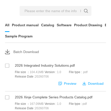
All
Product manual
Catalog
Software
Product Drawing
EP
Sample Program
Batch Download
2026 Integrated Industry Solutions.pdf
File size ：
104.41MB
Version :
1.0
File type :
.pdf
Release Date :
20260706
Preview
Download
2026 Xinje Complete Series Products Catalog.pdf
File size ：
167.09MB
Version :
1.0
File type :
pdf
Release Date :
20260706