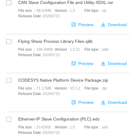
CAN Slave Configuration File and Utility-XDXL.rar
File size ：
98.42MB
Version :
1.0
File type :
.rar
Release Date :
20260715
Preview
Download
Flying Shear Process Library Files.xjlib
File size ：
190.49KB
Version :
1.0.21
File type :
.xjlib
Release Date :
20260715
Preview
Download
CODESYS Native Platform Device Package.zip
File size ：
71.17MB
Version :
V2.3.2
File type :
.zip
Release Date :
20260715
Preview
Download
Ethernet-IP Slave Configuration (PLC).eds
File size ：
23.65KB
Version :
1.0
File type :
.eds
Release Date :
20260715