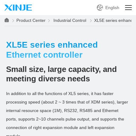
English
Product Center
Industrial Control
XL5E series enhanced
XL5E series enhanced
Ethernet controller
Small size, large capacity, and
meeting diverse needs
In addition to all the functions of XL5 series, it has faster
processing speed (about 2 ~ 3 times that of XDM series), larger
internal resource space (1M), RS232, RS485 and Ethemet
ports, supports 2~10 channels pulse output, and supports the
connection of right expansion module and left expansion