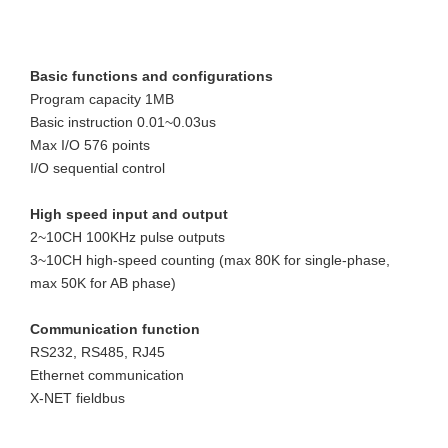
Basic functions and configurations
Program capacity 1MB
Basic instruction 0.01~0.03us
Max I/O 576 points
I/O sequential control 
High speed input and output
2~10CH 100KHz pulse outputs
3~10CH high-speed counting (max 80K for single-phase, 
max 50K for AB phase)
Communication function
RS232, RS485, RJ45
Ethernet communication
X-NET fieldbus