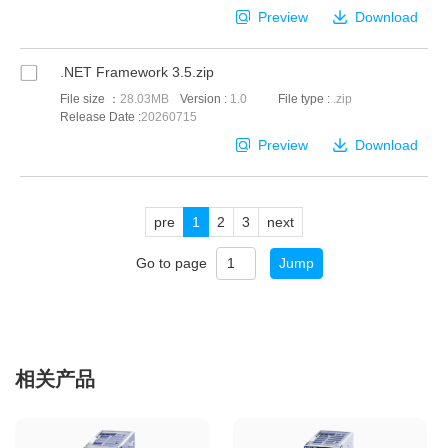
Preview
Download
.NET Framework 3.5.zip
File size ：
28.03MB
Version :
1.0
File type :
.zip
Release Date :
20260715
Preview
Download
pre
1
2
3
next
Go to page
Jump
相关产品