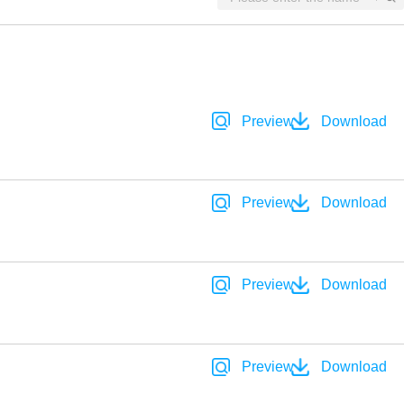
Preview
Download
Preview
Download
Preview
Download
Preview
Download