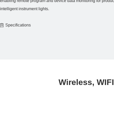
enabling remote program and device data monitoring for produ
intelligent instrument lights.
Specifications
Wireless, WIFI