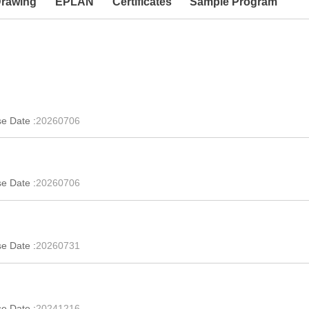
Drawing
EPLAN
Certificates
Sample Program
e Date :
20260706
e Date :
20260706
e Date :
20260731
e Date :
20241216