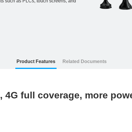
cts such as PLCs, touch screens, and
Product Features
Related Documents
, 4G full coverage, more pow