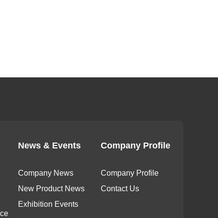
News & Events
Company Profile
Company News
Company Profile
New Product News
Contact Us
Exhibition Events
ice