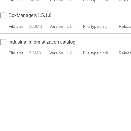
BoxManagerv1.5.1.8
File size ：
108MB
Version :
1.0
File type :
zip
Releas
Industrial informatization catalog
File size ：
7.3MB
Version :
1.0
File type :
pdf
Releas