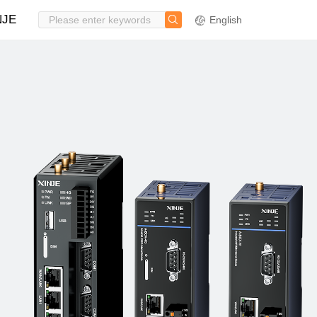
NJE
English