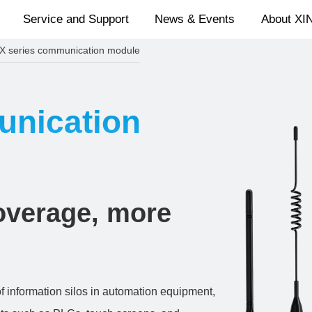
Service and Support
News & Events
About XI
X series communication module
unication
coverage, more
 information silos in automation equipment,