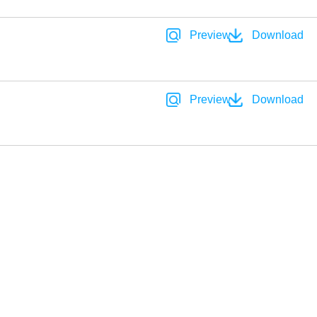
Preview
Download
Preview
Download