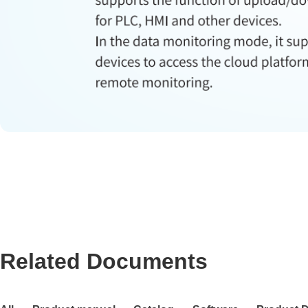
Related Documents