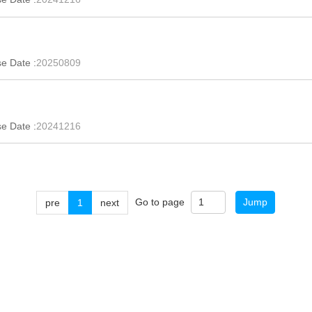
e Date :
20250809
e Date :
20241216
Go to page
Jump
pre
1
next