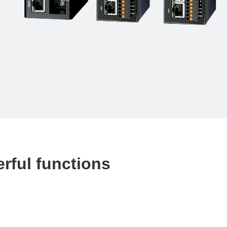
erful functions