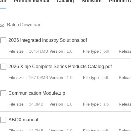
All
Product manual
Catalog
Software
Product 
Batch Download
2026 Integrated Industry Solutions.pdf
File size ：
104.41MB
Version :
1.0
File type :
.pdf
Releas
2026 Xinje Complete Series Products Catalog.pdf
File size ：
167.09MB
Version :
1.0
File type :
pdf
Releas
Communication Module.zip
File size ：
34.3MB
Version :
1.0
File type :
.zip
Releas
ABOX manual
File size ：
14.7MB
Version :
1.0
File type :
pdf
Releas