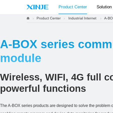
Product Center
Solution
Product Center
Industrial Internet
A-BO
A-BOX series comm
module
Wireless, WIFI, 4G full 
powerful functions
The A-BOX series products are designed to solve the problem of