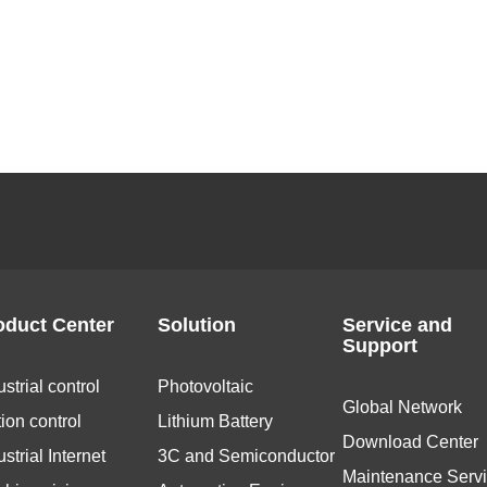
oduct Center
Solution
Service and
Support
ustrial control
Photovoltaic
Global Network
ion control
Lithium Battery
Download Center
ustrial Internet
3C and Semiconductor
Maintenance Serv