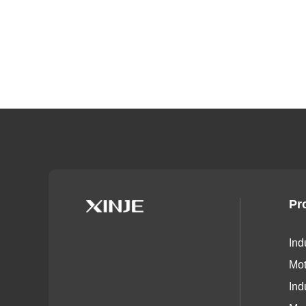
Pr
Ind
Mot
Ind