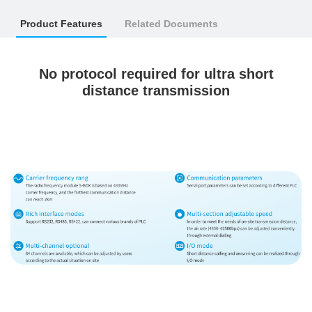
Product Features
Related Documents
No protocol required for ultra short
distance transmission