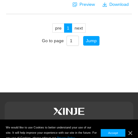
Preview
Download
pre
1
next
Go to page
Jump
We would like to use Cookies to better understand your use of our
Privacy Policy
site. It will help improve your experience with our site in the future. For
Accept
Copyright © 2024
Wuxi Xinje Electric Co., Ltd.,
All Rights Reserved.