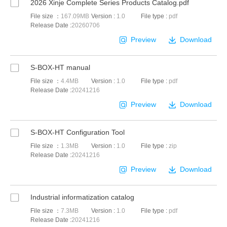
2026 Xinje Complete Series Products Catalog.pdf
File size ：
167.09MB
Version :
1.0
File type :
pdf
Release Date :
20260706
Preview
Download
S-BOX-HT manual
File size ：
4.4MB
Version :
1.0
File type :
pdf
Release Date :
20241216
Preview
Download
S-BOX-HT Configuration Tool
File size ：
1.3MB
Version :
1.0
File type :
zip
Release Date :
20241216
Preview
Download
Industrial informatization catalog
File size ：
7.3MB
Version :
1.0
File type :
pdf
Release Date :
20241216