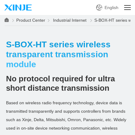
English
Product Center
Industrial Internet
S-BOX-HT series wire
S-BOX-HT series wireless
transparent transmission
module
No protocol required for ultra
short distance transmission
Based on wireless radio frequency technology, device data is
transmitted transparently and supports controllers from brands
such as Xinje, Delta, Mitsubishi, Omron, Panasonic, etc. Widely
used in on-site device networking communication, wireless