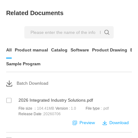
Related Documents
All
Product manual
Catalog
Software
Product Drawing
EP
Sample Program
Batch Download
2026 Integrated Industry Solutions.pdf
File size ：
104.41MB
Version :
1.0
File type :
.pdf
Release Date :
20260706
Preview
Download