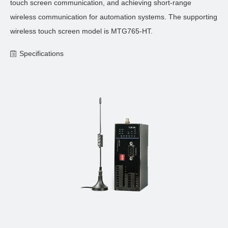
touch screen communication, and achieving short-range
wireless communication for automation systems. The supporting
wireless touch screen model is MTG765-HT.
Specifications